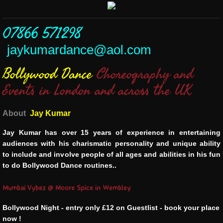
07866 571298
jaykumardance@aol.com
Bollywood Dance
Choreography and
Events in London and across the UK
About
Jay Kumar
Jay Kumar has over 15 years of experience in entertaining
audiences with his charismatic personality and unique ability
to include and involve people of all ages and abilities in his fun
to do Bollywood Dance routines..
Mumbai Vybez @ Moore Spice in Wembley
Bollywood Night - entry only £12 on Guestlist - book your place
now !