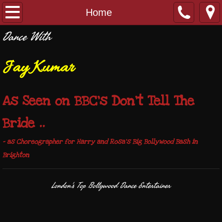
Home
Home
Dance With
DanceAsia
Jay Kumar
Contact
Weddings/Events
As Seen on BBC's Don't Tell The
Bride ..
- as Choreographer for Harry and Rosa's Big Bollywood Bash in
Brighton
London's Top Bollywood Dance Entertainer